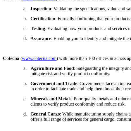
a.
Inspection
: Validating the specifications, value and s
b.
Certification
: Formally confirming that your products a
c.
Testing
: Evaluating how your products and services me
d.
Assurance
: Enabling you to identify and mitigate the
Cotecna
(
www.cotecna.com
) with more than 100 offices in across a
a.
Agriculture and Food
: Safeguarding the integrity and
mitigate risk and verify product conformity.
b.
Government and Trade
: Governments face an increas
in order to facilitate trade and help them boost their re
c.
Minerals and Metals
: Poor quality metals and minera
clients to verify product conformity and reduce risk.
d.
General Cargo
: While manufacturing supply chains a
offer a full range of services for general cargo, consu