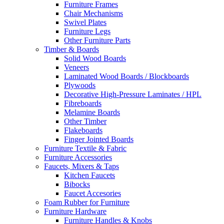
Furniture Frames
Chair Mechanisms
Swivel Plates
Furniture Legs
Other Furniture Parts
Timber & Boards
Solid Wood Boards
Veneers
Laminated Wood Boards / Blockboards
Plywoods
Decorative High-Pressure Laminates / HPL
Fibreboards
Melamine Boards
Other Timber
Flakeboards
Finger Jointed Boards
Furniture Textile & Fabric
Furniture Accessories
Faucets, Mixers & Taps
Kitchen Faucets
Bibocks
Faucet Accesories
Foam Rubber for Furniture
Furniture Hardware
Furniture Handles & Knobs