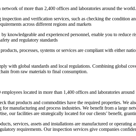
network of more than 2,400 offices and laboratories around the world. 
inspection and verification services, such as checking the condition an
requirements across different regions and markets
ffed by knowledgeable and experienced personnel, enable you to reduce ris
safety and regulatory standards
products, processes, systems or services are compliant with either natio
mply with global standards and local regulations. Combining global cov
 chain from raw materials to final consumption.
 employees located in more than 1,400 offices and laboratories around 
heck that products and commodities have the required properties. We als
ng for manufacturing and process industries. We benefit from a large net
ise, our facilities are strategically located for our clients’ benefit, gra
ducts, services, assets and installations are manufactured or operating 
egulatory requirements. Our inspection services give companies confidence