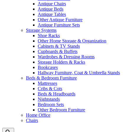
Antique Chairs
Antique Beds
Antique Tables
Other Antique Furniture
Antique Furniture Sets
Storage Systems
Shoe Racks
Other Home Storage & Organization
Cabinets & TV Stands
Cupboards & Buffets
Wardrobes & Dressing Rooms
Storage Holders & Racks
Bookcases
Hallway Furniture, Coat & Umbrella Stands
Beds & Bedroom Furniture
Mattresses
Cribs & Cots
Beds & Headboards
Nightstands
Bedroom Sets
Other Bedroom Furniture
Home Office
Chairs