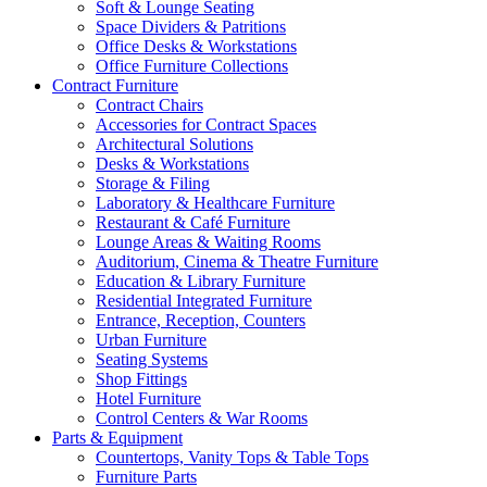
Soft & Lounge Seating
Space Dividers & Patritions
Office Desks & Workstations
Office Furniture Collections
Contract Furniture
Contract Chairs
Accessories for Contract Spaces
Architectural Solutions
Desks & Workstations
Storage & Filing
Laboratory & Healthcare Furniture
Restaurant & Café Furniture
Lounge Areas & Waiting Rooms
Auditorium, Cinema & Theatre Furniture
Education & Library Furniture
Residential Integrated Furniture
Entrance, Reception, Counters
Urban Furniture
Seating Systems
Shop Fittings
Hotel Furniture
Control Centers & War Rooms
Parts & Equipment
Countertops, Vanity Tops & Table Tops
Furniture Parts