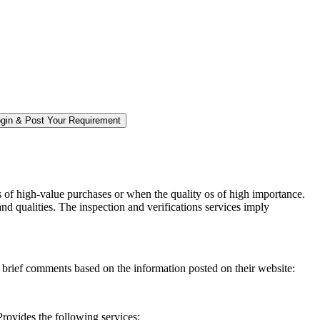
s of high-value purchases or when the quality os of high importance.
and qualities. The inspection and verifications services imply
e brief comments based on the information posted on their website:
rovides the following services: