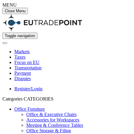
MENU
Close Menu
Toggle navigation
Markets
Taxes
Focus on EU
Transportation
Payment
Disputes
Register/Login
Categories
CATEGORIES
Office Furniture
Office & Executive Chairs
Accessories for Workspaces
Meeting & Conference Tables
Office Storage & Filing