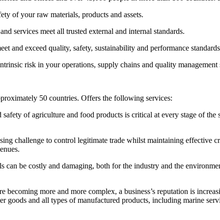
afety of your raw materials, products and assets.
nd services meet all trusted external and internal standards.
et and exceed quality, safety, sustainability and performance standards
 intrinsic risk in your operations, supply chains and quality management
pproximately 50 countries. Offers the following services:
 safety of agriculture and food products is critical at every stage of the
ing challenge to control legitimate trade whilst maintaining effective 
venues.
ls can be costly and damaging, both for the industry and the environmen
re becoming more and more complex, a business’s reputation is increas
mer goods and all types of manufactured products, including marine servic