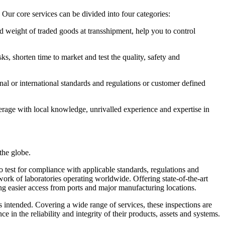
Our core services can be divided into four categories:
d weight of traded goods at transshipment, help you to control
ks, shorten time to market and test the quality, safety and
nal or international standards and regulations or customer defined
erage with local knowledge, unrivalled experience and expertise in
the globe.
o test for compliance with applicable standards, regulations and
work of laboratories operating worldwide. Offering state-of-the-art
nting easier access from ports and major manufacturing locations.
as intended. Covering a wide range of services, these inspections are
 in the reliability and integrity of their products, assets and systems.