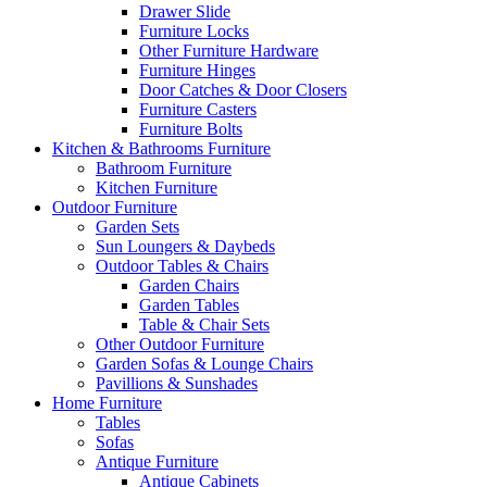
Drawer Slide
Furniture Locks
Other Furniture Hardware
Furniture Hinges
Door Catches & Door Closers
Furniture Casters
Furniture Bolts
Kitchen & Bathrooms Furniture
Bathroom Furniture
Kitchen Furniture
Outdoor Furniture
Garden Sets
Sun Loungers & Daybeds
Outdoor Tables & Chairs
Garden Chairs
Garden Tables
Table & Chair Sets
Other Outdoor Furniture
Garden Sofas & Lounge Chairs
Pavillions & Sunshades
Home Furniture
Tables
Sofas
Antique Furniture
Antique Cabinets