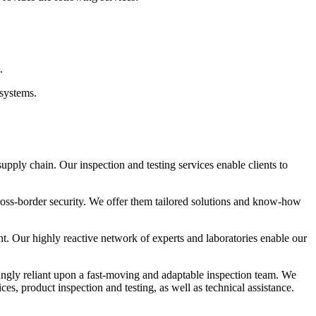
.
 systems.
 supply chain. Our inspection and testing services enable clients to
cross-border security. We offer them tailored solutions and know-how
t. Our highly reactive network of experts and laboratories enable our
ingly reliant upon a fast-moving and adaptable inspection team. We
es, product inspection and testing, as well as technical assistance.