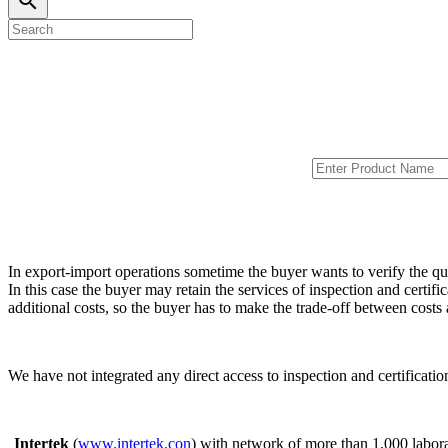
search
In export-import operations sometime the buyer wants to verify the qu
In this case the buyer may retain the services of inspection and certifi
additional costs, so the buyer has to make the trade-off between cost
We have not integrated any direct access to inspection and certificat
Intertek
(
www.intertek.con
) with network of more than 1,000 labora