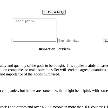
POST A RFQ
Inspection Services
ality and quantity of the gods to be bought. This applies mainly in case
cation companies to make sure the seller will send the agreed quantities 
s and importance of the goods purchased.
ion companies, but below are some links that might be helpful, with som
tories and offices and over 43,000 people in more than 100 countries. P