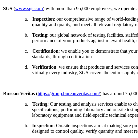
SGS
(
www.sgs.com
) with more than 95,000 employees, we operate a 
a.
Inspection
: our comprehensive range of world-leading 
quantity and quality, and meet all relevant regulatory 
b.
Testing
: our global network of testing facilities, sta
performance of your products against relevant health, 
c.
Certification
: we enable you to demonstrate that your 
standards, through certification
d.
Verification
: we ensure that products and services co
virtually every industry, SGS covers the entire supply
Bureau Veritas
(
https://group.bureauveritas.com/
) has around 75,000
a.
Testing
: Our testing and analysis services enable to c
specifications, performing laboratory and on-site testi
laboratory equipment and field-specific technical expert
b.
Inspection
: On-site inspections aim at making sure pro
designed to control quality, verify quantity and meet r