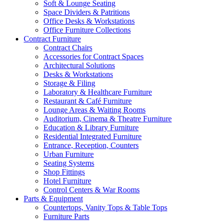
Soft & Lounge Seating
Space Dividers & Patritions
Office Desks & Workstations
Office Furniture Collections
Contract Furniture
Contract Chairs
Accessories for Contract Spaces
Architectural Solutions
Desks & Workstations
Storage & Filing
Laboratory & Healthcare Furniture
Restaurant & Café Furniture
Lounge Areas & Waiting Rooms
Auditorium, Cinema & Theatre Furniture
Education & Library Furniture
Residential Integrated Furniture
Entrance, Reception, Counters
Urban Furniture
Seating Systems
Shop Fittings
Hotel Furniture
Control Centers & War Rooms
Parts & Equipment
Countertops, Vanity Tops & Table Tops
Furniture Parts