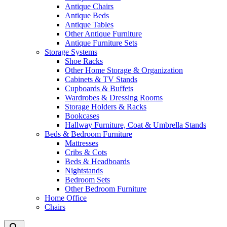
Antique Chairs
Antique Beds
Antique Tables
Other Antique Furniture
Antique Furniture Sets
Storage Systems
Shoe Racks
Other Home Storage & Organization
Cabinets & TV Stands
Cupboards & Buffets
Wardrobes & Dressing Rooms
Storage Holders & Racks
Bookcases
Hallway Furniture, Coat & Umbrella Stands
Beds & Bedroom Furniture
Mattresses
Cribs & Cots
Beds & Headboards
Nightstands
Bedroom Sets
Other Bedroom Furniture
Home Office
Chairs