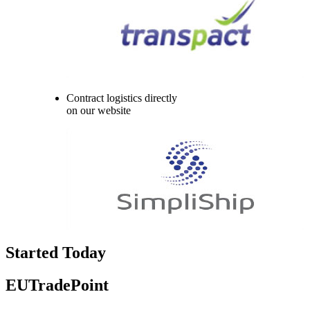
Contract logistics directly
on our website
Started Today
EUTradePoint