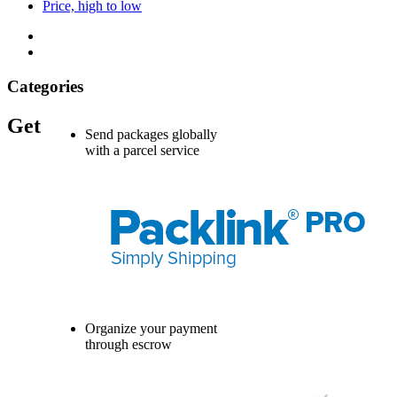
Price, high to low
Categories
Get
Send packages globally
with a parcel service
Organize your payment
through escrow