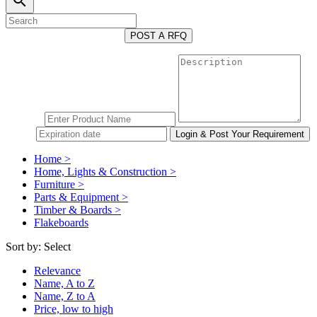
search
POST A RFQ
Home >
Home, Lights & Construction >
Furniture >
Parts & Equipment >
Timber & Boards >
Flakeboards
Sort by:
Select
Relevance
Name, A to Z
Name, Z to A
Price, low to high