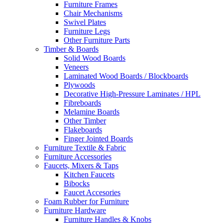
Furniture Frames
Chair Mechanisms
Swivel Plates
Furniture Legs
Other Furniture Parts
Timber & Boards
Solid Wood Boards
Veneers
Laminated Wood Boards / Blockboards
Plywoods
Decorative High-Pressure Laminates / HPL
Fibreboards
Melamine Boards
Other Timber
Flakeboards
Finger Jointed Boards
Furniture Textile & Fabric
Furniture Accessories
Faucets, Mixers & Taps
Kitchen Faucets
Bibocks
Faucet Accesories
Foam Rubber for Furniture
Furniture Hardware
Furniture Handles & Knobs