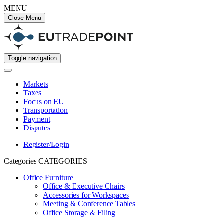
MENU
Close Menu
Toggle navigation
Markets
Taxes
Focus on EU
Transportation
Payment
Disputes
Register/Login
Categories
CATEGORIES
Office Furniture
Office & Executive Chairs
Accessories for Workspaces
Meeting & Conference Tables
Office Storage & Filing