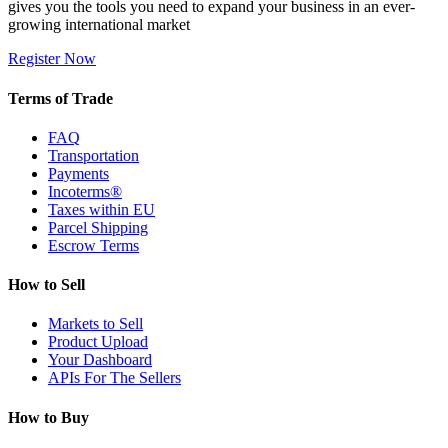
gives you the tools you need to expand your business in an ever-
growing international market
Register Now
Terms of Trade
FAQ
Transportation
Payments
Incoterms®
Taxes within EU
Parcel Shipping
Escrow Terms
How to Sell
Markets to Sell
Product Upload
Your Dashboard
APIs For The Sellers
How to Buy