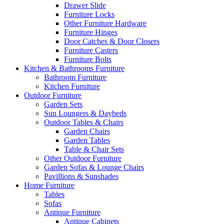
Drawer Slide
Furniture Locks
Other Furniture Hardware
Furniture Hinges
Door Catches & Door Closers
Furniture Casters
Furniture Bolts
Kitchen & Bathrooms Furniture
Bathroom Furniture
Kitchen Furniture
Outdoor Furniture
Garden Sets
Sun Loungers & Daybeds
Outdoor Tables & Chairs
Garden Chairs
Garden Tables
Table & Chair Sets
Other Outdoor Furniture
Garden Sofas & Lounge Chairs
Pavillions & Sunshades
Home Furniture
Tables
Sofas
Antique Furniture
Antique Cabinets