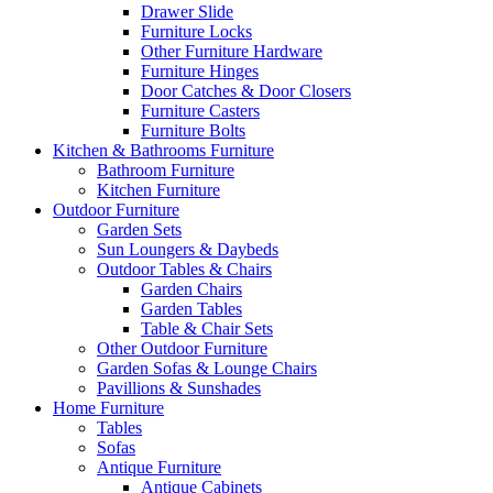
Drawer Slide
Furniture Locks
Other Furniture Hardware
Furniture Hinges
Door Catches & Door Closers
Furniture Casters
Furniture Bolts
Kitchen & Bathrooms Furniture
Bathroom Furniture
Kitchen Furniture
Outdoor Furniture
Garden Sets
Sun Loungers & Daybeds
Outdoor Tables & Chairs
Garden Chairs
Garden Tables
Table & Chair Sets
Other Outdoor Furniture
Garden Sofas & Lounge Chairs
Pavillions & Sunshades
Home Furniture
Tables
Sofas
Antique Furniture
Antique Cabinets