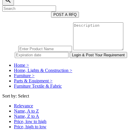
search
POST A RFQ
Home >
Home, Lights & Construction >
Furniture >
Parts & Equipment >
Furniture Textile & Fabric
Sort by:
Select
Relevance
Name, A to Z
Name, Z to A
Price, low to high
Price, high to low