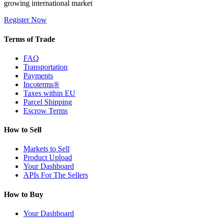
growing international market
Register Now
Terms of Trade
FAQ
Transportation
Payments
Incoterms®
Taxes within EU
Parcel Shipping
Escrow Terms
How to Sell
Markets to Sell
Product Upload
Your Dashboard
APIs For The Sellers
How to Buy
Your Dashboard