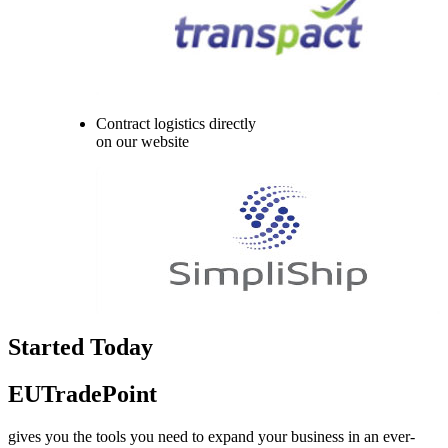
Contract logistics directly
on our website
Started Today
EUTradePoint
gives you the tools you need to expand your business in an ever-