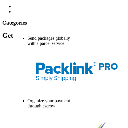
Categories
Get
Send packages globally
with a parcel service
Organize your payment
through escrow