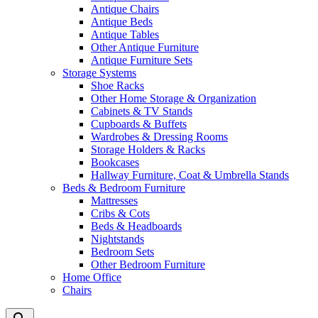
Antique Chairs
Antique Beds
Antique Tables
Other Antique Furniture
Antique Furniture Sets
Storage Systems
Shoe Racks
Other Home Storage & Organization
Cabinets & TV Stands
Cupboards & Buffets
Wardrobes & Dressing Rooms
Storage Holders & Racks
Bookcases
Hallway Furniture, Coat & Umbrella Stands
Beds & Bedroom Furniture
Mattresses
Cribs & Cots
Beds & Headboards
Nightstands
Bedroom Sets
Other Bedroom Furniture
Home Office
Chairs