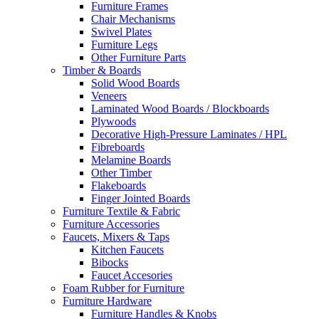
Furniture Frames
Chair Mechanisms
Swivel Plates
Furniture Legs
Other Furniture Parts
Timber & Boards
Solid Wood Boards
Veneers
Laminated Wood Boards / Blockboards
Plywoods
Decorative High-Pressure Laminates / HPL
Fibreboards
Melamine Boards
Other Timber
Flakeboards
Finger Jointed Boards
Furniture Textile & Fabric
Furniture Accessories
Faucets, Mixers & Taps
Kitchen Faucets
Bibocks
Faucet Accesories
Foam Rubber for Furniture
Furniture Hardware
Furniture Handles & Knobs