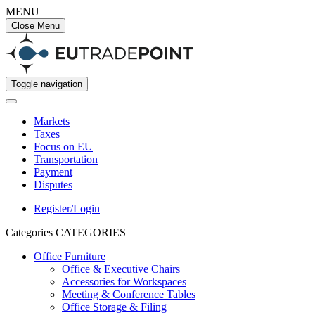
MENU
Close Menu
Toggle navigation
Markets
Taxes
Focus on EU
Transportation
Payment
Disputes
Register/Login
Categories
CATEGORIES
Office Furniture
Office & Executive Chairs
Accessories for Workspaces
Meeting & Conference Tables
Office Storage & Filing