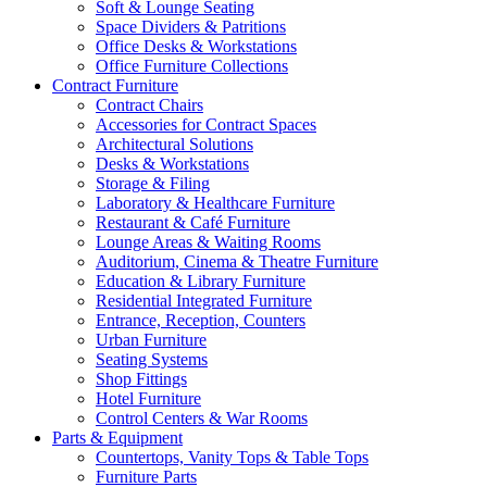
Soft & Lounge Seating
Space Dividers & Patritions
Office Desks & Workstations
Office Furniture Collections
Contract Furniture
Contract Chairs
Accessories for Contract Spaces
Architectural Solutions
Desks & Workstations
Storage & Filing
Laboratory & Healthcare Furniture
Restaurant & Café Furniture
Lounge Areas & Waiting Rooms
Auditorium, Cinema & Theatre Furniture
Education & Library Furniture
Residential Integrated Furniture
Entrance, Reception, Counters
Urban Furniture
Seating Systems
Shop Fittings
Hotel Furniture
Control Centers & War Rooms
Parts & Equipment
Countertops, Vanity Tops & Table Tops
Furniture Parts