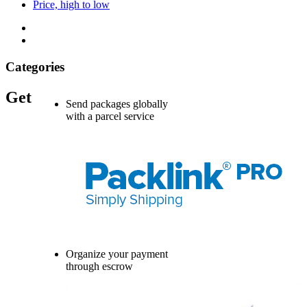
Price, high to low
Categories
Get
Send packages globally
with a parcel service
Organize your payment
through escrow