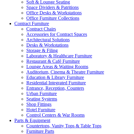
Soft & Lounge Seating
Space Dividers & Patritions
Office Desks & Workstations
Office Furniture Collections
Contract Furniture
Contract Chairs
Accessories for Contract Spaces
Architectural Solutions
Desks & Workstations
Storage & Filing
Laboratory & Healthcare Furniture
Restaurant & Café Furniture
Lounge Areas & Waiting Rooms
Auditorium, Cinema & Theatre Furniture
Education & Library Furniture
Residential Integrated Furniture
Entrance, Reception, Counters
Urban Furniture
Seating Systems
Shop Fittings
Hotel Furniture
Control Centers & War Rooms
Parts & Equipment
Countertops, Vanity Tops & Table Tops
Furniture Parts