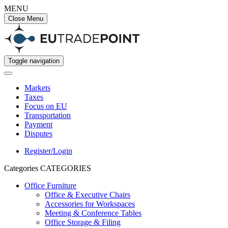
MENU
Close Menu
Toggle navigation
Markets
Taxes
Focus on EU
Transportation
Payment
Disputes
Register/Login
Categories
CATEGORIES
Office Furniture
Office & Executive Chairs
Accessories for Workspaces
Meeting & Conference Tables
Office Storage & Filing