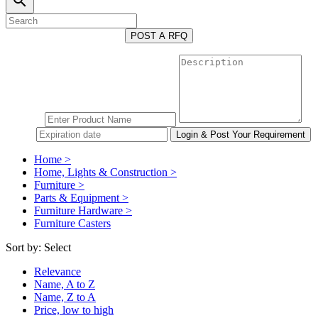
search
POST A RFQ
Home >
Home, Lights & Construction >
Furniture >
Parts & Equipment >
Furniture Hardware >
Furniture Casters
Sort by:
Select
Relevance
Name, A to Z
Name, Z to A
Price, low to high