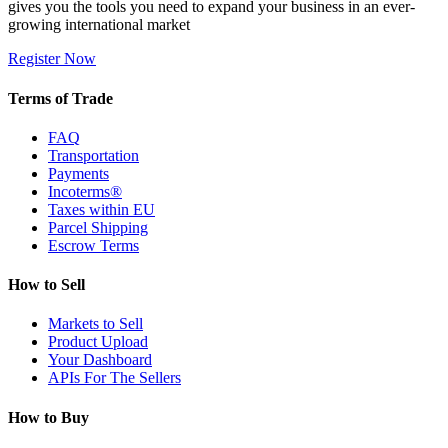
gives you the tools you need to expand your business in an ever-
growing international market
Register Now
Terms of Trade
FAQ
Transportation
Payments
Incoterms®
Taxes within EU
Parcel Shipping
Escrow Terms
How to Sell
Markets to Sell
Product Upload
Your Dashboard
APIs For The Sellers
How to Buy