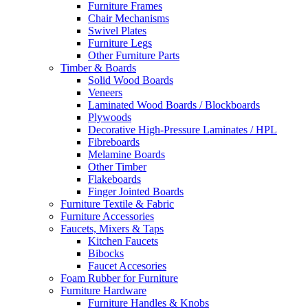
Furniture Frames
Chair Mechanisms
Swivel Plates
Furniture Legs
Other Furniture Parts
Timber & Boards
Solid Wood Boards
Veneers
Laminated Wood Boards / Blockboards
Plywoods
Decorative High-Pressure Laminates / HPL
Fibreboards
Melamine Boards
Other Timber
Flakeboards
Finger Jointed Boards
Furniture Textile & Fabric
Furniture Accessories
Faucets, Mixers & Taps
Kitchen Faucets
Bibocks
Faucet Accesories
Foam Rubber for Furniture
Furniture Hardware
Furniture Handles & Knobs