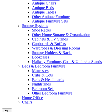
Antique Chairs
Antique Beds
Antique Tables
Other Antique Furniture
Antique Furniture Sets
Storage Systems
Shoe Racks
Other Home Storage & Organization
Cabinets & TV Stands
Cupboards & Buffets
Wardrobes & Dressing Rooms
Storage Holders & Racks
Bookcases
Hallway Furniture, Coat & Umbrella Stands
Beds & Bedroom Furniture
Mattresses
Cribs & Cots
Beds & Headboards
Nightstands
Bedroom Sets
Other Bedroom Furniture
Home Office
Chairs