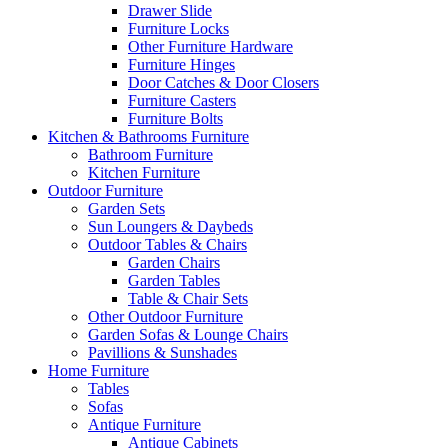
Drawer Slide
Furniture Locks
Other Furniture Hardware
Furniture Hinges
Door Catches & Door Closers
Furniture Casters
Furniture Bolts
Kitchen & Bathrooms Furniture
Bathroom Furniture
Kitchen Furniture
Outdoor Furniture
Garden Sets
Sun Loungers & Daybeds
Outdoor Tables & Chairs
Garden Chairs
Garden Tables
Table & Chair Sets
Other Outdoor Furniture
Garden Sofas & Lounge Chairs
Pavillions & Sunshades
Home Furniture
Tables
Sofas
Antique Furniture
Antique Cabinets