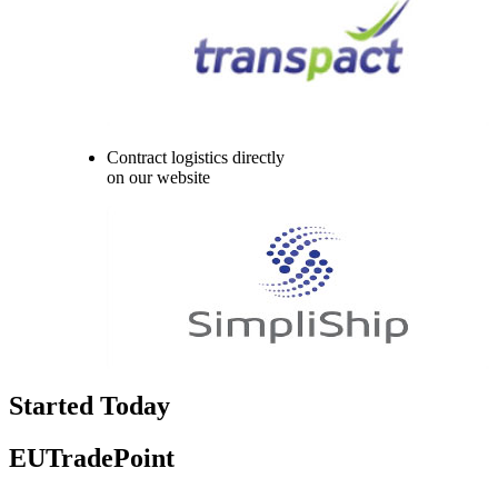
Contract logistics directly
on our website
Started Today
EUTradePoint