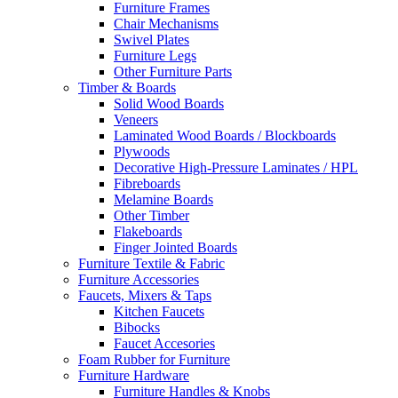
Furniture Frames
Chair Mechanisms
Swivel Plates
Furniture Legs
Other Furniture Parts
Timber & Boards
Solid Wood Boards
Veneers
Laminated Wood Boards / Blockboards
Plywoods
Decorative High-Pressure Laminates / HPL
Fibreboards
Melamine Boards
Other Timber
Flakeboards
Finger Jointed Boards
Furniture Textile & Fabric
Furniture Accessories
Faucets, Mixers & Taps
Kitchen Faucets
Bibocks
Faucet Accesories
Foam Rubber for Furniture
Furniture Hardware
Furniture Handles & Knobs