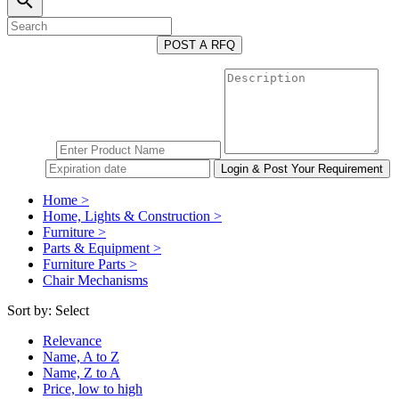
search
POST A RFQ
Home >
Home, Lights & Construction >
Furniture >
Parts & Equipment >
Furniture Parts >
Chair Mechanisms
Sort by:
Select
Relevance
Name, A to Z
Name, Z to A
Price, low to high