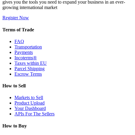
gives you the tools you need to expand your business in an ever-
growing international market
Register Now
Terms of Trade
FAQ
Transportation
Payments
Incoterms®
Taxes within EU
Parcel Shipping
Escrow Terms
How to Sell
Markets to Sell
Product Upload
Your Dashboard
APIs For The Sellers
How to Buy