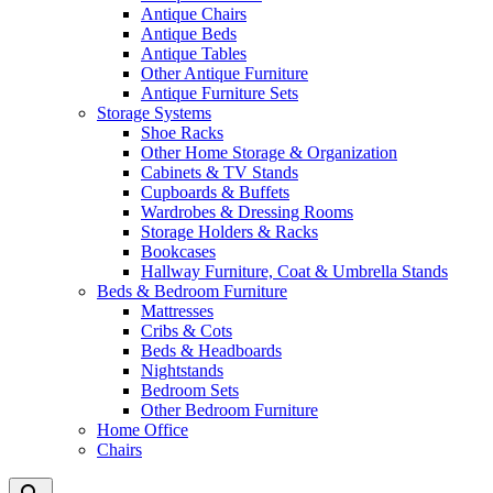
Antique Chairs
Antique Beds
Antique Tables
Other Antique Furniture
Antique Furniture Sets
Storage Systems
Shoe Racks
Other Home Storage & Organization
Cabinets & TV Stands
Cupboards & Buffets
Wardrobes & Dressing Rooms
Storage Holders & Racks
Bookcases
Hallway Furniture, Coat & Umbrella Stands
Beds & Bedroom Furniture
Mattresses
Cribs & Cots
Beds & Headboards
Nightstands
Bedroom Sets
Other Bedroom Furniture
Home Office
Chairs