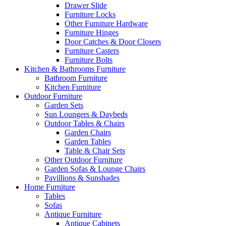
Drawer Slide
Furniture Locks
Other Furniture Hardware
Furniture Hinges
Door Catches & Door Closers
Furniture Casters
Furniture Bolts
Kitchen & Bathrooms Furniture
Bathroom Furniture
Kitchen Furniture
Outdoor Furniture
Garden Sets
Sun Loungers & Daybeds
Outdoor Tables & Chairs
Garden Chairs
Garden Tables
Table & Chair Sets
Other Outdoor Furniture
Garden Sofas & Lounge Chairs
Pavillions & Sunshades
Home Furniture
Tables
Sofas
Antique Furniture
Antique Cabinets