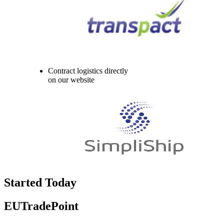
Contract logistics directly
on our website
Started Today
EUTradePoint