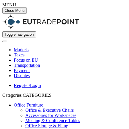
MENU
Close Menu
Toggle navigation
Markets
Taxes
Focus on EU
Transportation
Payment
Disputes
Register/Login
Categories
CATEGORIES
Office Furniture
Office & Executive Chairs
Accessories for Workspaces
Meeting & Conference Tables
Office Storage & Filing