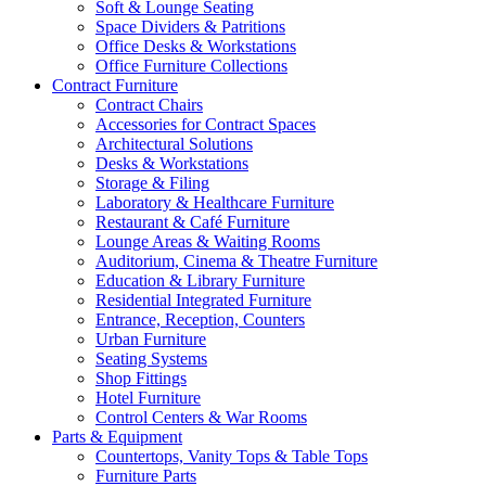
Soft & Lounge Seating
Space Dividers & Patritions
Office Desks & Workstations
Office Furniture Collections
Contract Furniture
Contract Chairs
Accessories for Contract Spaces
Architectural Solutions
Desks & Workstations
Storage & Filing
Laboratory & Healthcare Furniture
Restaurant & Café Furniture
Lounge Areas & Waiting Rooms
Auditorium, Cinema & Theatre Furniture
Education & Library Furniture
Residential Integrated Furniture
Entrance, Reception, Counters
Urban Furniture
Seating Systems
Shop Fittings
Hotel Furniture
Control Centers & War Rooms
Parts & Equipment
Countertops, Vanity Tops & Table Tops
Furniture Parts