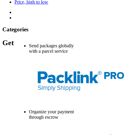
Price, high to low
Categories
Get
Send packages globally
with a parcel service
Organize your payment
through escrow