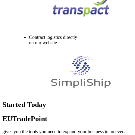
Contract logistics directly
on our website
Started Today
EUTradePoint
gives you the tools you need to expand your business in an ever-