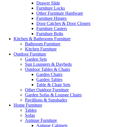
Drawer Slide
Furniture Locks
Other Furniture Hardware
Furniture Hinges
Door Catches & Door Closers
Furniture Casters
Furniture Bolts
Kitchen & Bathrooms Furniture
Bathroom Furniture
Kitchen Furniture
Outdoor Furniture
Garden Sets
Sun Loungers & Daybeds
Outdoor Tables & Chairs
Garden Chairs
Garden Tables
Table & Chair Sets
Other Outdoor Furniture
Garden Sofas & Lounge Chairs
Pavillions & Sunshades
Home Furniture
Tables
Sofas
Antique Furniture
Antique Cabinets