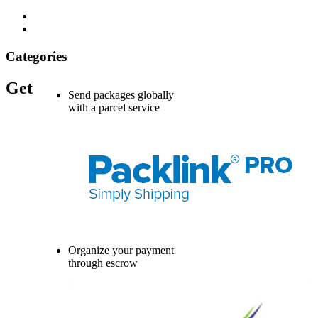
Categories
Get
Send packages globally
with a parcel service
Organize your payment
through escrow