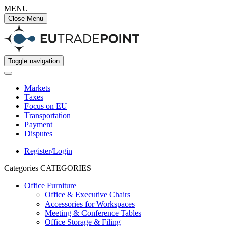
MENU
Close Menu
Toggle navigation
Markets
Taxes
Focus on EU
Transportation
Payment
Disputes
Register/Login
Categories
CATEGORIES
Office Furniture
Office & Executive Chairs
Accessories for Workspaces
Meeting & Conference Tables
Office Storage & Filing