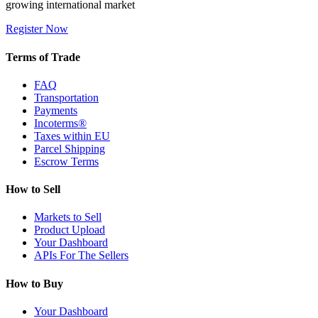
growing international market
Register Now
Terms of Trade
FAQ
Transportation
Payments
Incoterms®
Taxes within EU
Parcel Shipping
Escrow Terms
How to Sell
Markets to Sell
Product Upload
Your Dashboard
APIs For The Sellers
How to Buy
Your Dashboard