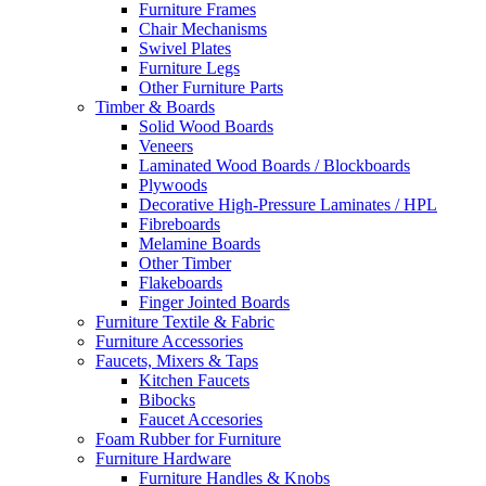
Furniture Frames
Chair Mechanisms
Swivel Plates
Furniture Legs
Other Furniture Parts
Timber & Boards
Solid Wood Boards
Veneers
Laminated Wood Boards / Blockboards
Plywoods
Decorative High-Pressure Laminates / HPL
Fibreboards
Melamine Boards
Other Timber
Flakeboards
Finger Jointed Boards
Furniture Textile & Fabric
Furniture Accessories
Faucets, Mixers & Taps
Kitchen Faucets
Bibocks
Faucet Accesories
Foam Rubber for Furniture
Furniture Hardware
Furniture Handles & Knobs