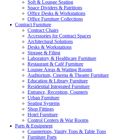
Soft & Lounge Seating
Space Dividers & Patritions
Office Desks & Workstations
Office Furniture Collections
Contract Furniture
Contract Chairs
Accessories for Contract Spaces
Architectural Solutions
Desks & Workstations
Storage & Filing
Laboratory & Healthcare Furniture
Restaurant & Café Furniture
Lounge Areas & Waiting Rooms
Auditorium, Cinema & Theatre Furniture
Education & Library Furniture
Residential Integrated Furniture
Entrance, Reception, Counters
Urban Furniture
Seating Systems
Shop Fittings
Hotel Furniture
Control Centers & War Rooms
Parts & Equipment
Countertops, Vanity Tops & Table Tops
Furniture Parts