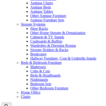
Antique Chairs
Antique Beds
Antique Tables
Other Antique Furniture
Antique Furniture Sets
Storage Systems
Shoe Racks
Other Home Storage & Organization
Cabinets & TV Stands
Cupboards & Buffets
Wardrobes & Dressing Rooms
Storage Holders & Racks
Bookcases
Hallway Furniture, Coat & Umbrella Stands
Beds & Bedroom Furniture
Mattresses
Cribs & Cots
Beds & Headboards
Nightstands
Bedroom Sets
Other Bedroom Furniture
Home Office
Chairs