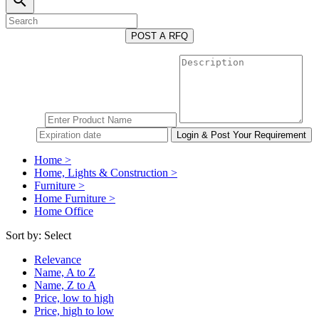
search
POST A RFQ
Home >
Home, Lights & Construction >
Furniture >
Home Furniture >
Home Office
Sort by:
Select
Relevance
Name, A to Z
Name, Z to A
Price, low to high
Price, high to low