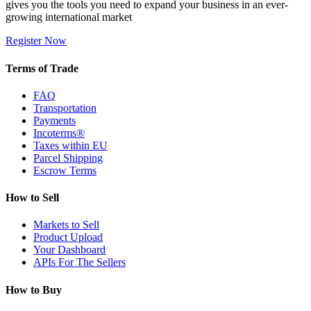
gives you the tools you need to expand your business in an ever-
growing international market
Register Now
Terms of Trade
FAQ
Transportation
Payments
Incoterms®
Taxes within EU
Parcel Shipping
Escrow Terms
How to Sell
Markets to Sell
Product Upload
Your Dashboard
APIs For The Sellers
How to Buy