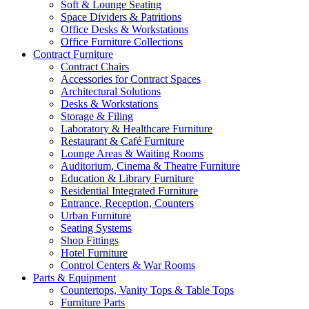
Soft & Lounge Seating
Space Dividers & Patritions
Office Desks & Workstations
Office Furniture Collections
Contract Furniture
Contract Chairs
Accessories for Contract Spaces
Architectural Solutions
Desks & Workstations
Storage & Filing
Laboratory & Healthcare Furniture
Restaurant & Café Furniture
Lounge Areas & Waiting Rooms
Auditorium, Cinema & Theatre Furniture
Education & Library Furniture
Residential Integrated Furniture
Entrance, Reception, Counters
Urban Furniture
Seating Systems
Shop Fittings
Hotel Furniture
Control Centers & War Rooms
Parts & Equipment
Countertops, Vanity Tops & Table Tops
Furniture Parts