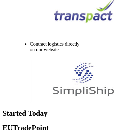
Contract logistics directly
on our website
Started Today
EUTradePoint