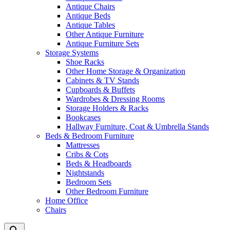
Antique Chairs
Antique Beds
Antique Tables
Other Antique Furniture
Antique Furniture Sets
Storage Systems
Shoe Racks
Other Home Storage & Organization
Cabinets & TV Stands
Cupboards & Buffets
Wardrobes & Dressing Rooms
Storage Holders & Racks
Bookcases
Hallway Furniture, Coat & Umbrella Stands
Beds & Bedroom Furniture
Mattresses
Cribs & Cots
Beds & Headboards
Nightstands
Bedroom Sets
Other Bedroom Furniture
Home Office
Chairs