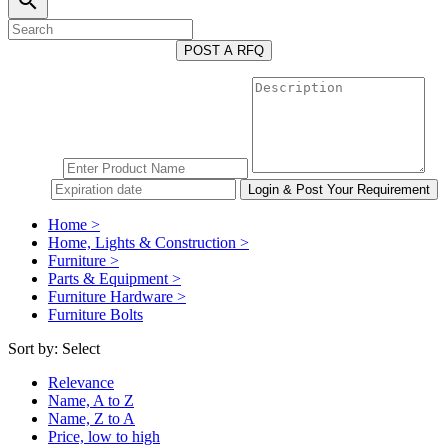
search
POST A RFQ
Home >
Home, Lights & Construction >
Furniture >
Parts & Equipment >
Furniture Hardware >
Furniture Bolts
Sort by:
Select
Relevance
Name, A to Z
Name, Z to A
Price, low to high