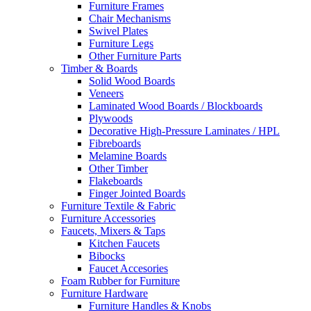
Furniture Frames
Chair Mechanisms
Swivel Plates
Furniture Legs
Other Furniture Parts
Timber & Boards
Solid Wood Boards
Veneers
Laminated Wood Boards / Blockboards
Plywoods
Decorative High-Pressure Laminates / HPL
Fibreboards
Melamine Boards
Other Timber
Flakeboards
Finger Jointed Boards
Furniture Textile & Fabric
Furniture Accessories
Faucets, Mixers & Taps
Kitchen Faucets
Bibocks
Faucet Accesories
Foam Rubber for Furniture
Furniture Hardware
Furniture Handles & Knobs