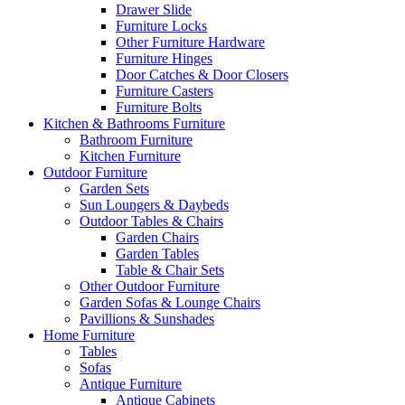
Drawer Slide
Furniture Locks
Other Furniture Hardware
Furniture Hinges
Door Catches & Door Closers
Furniture Casters
Furniture Bolts
Kitchen & Bathrooms Furniture
Bathroom Furniture
Kitchen Furniture
Outdoor Furniture
Garden Sets
Sun Loungers & Daybeds
Outdoor Tables & Chairs
Garden Chairs
Garden Tables
Table & Chair Sets
Other Outdoor Furniture
Garden Sofas & Lounge Chairs
Pavillions & Sunshades
Home Furniture
Tables
Sofas
Antique Furniture
Antique Cabinets