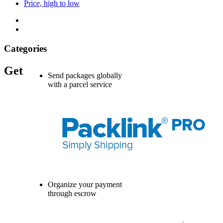
Price, high to low
Categories
Get
Send packages globally
with a parcel service
Organize your payment
through escrow