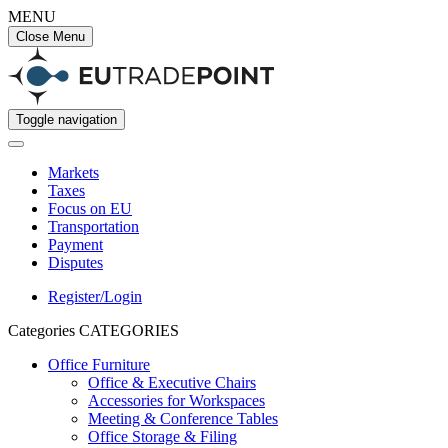
MENU
Close Menu
Toggle navigation
Markets
Taxes
Focus on EU
Transportation
Payment
Disputes
Register/Login
Categories
CATEGORIES
Office Furniture
Office & Executive Chairs
Accessories for Workspaces
Meeting & Conference Tables
Office Storage & Filing