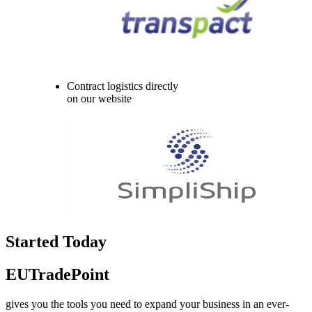
Contract logistics directly
on our website
Started Today
EUTradePoint
gives you the tools you need to expand your business in an ever-