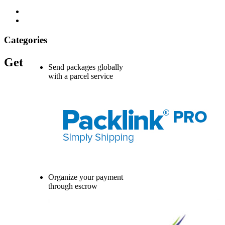
Categories
Get
Send packages globally
with a parcel service
Organize your payment
through escrow