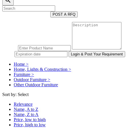
search
POST A RFQ
Home >
Home, Lights & Construction >
Furniture >
Outdoor Furniture >
Other Outdoor Furniture
Sort by:
Select
Relevance
Name, A to Z
Name, Z to A
Price, low to high
Price, high to low