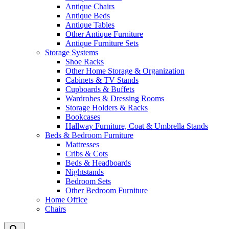
Antique Chairs
Antique Beds
Antique Tables
Other Antique Furniture
Antique Furniture Sets
Storage Systems
Shoe Racks
Other Home Storage & Organization
Cabinets & TV Stands
Cupboards & Buffets
Wardrobes & Dressing Rooms
Storage Holders & Racks
Bookcases
Hallway Furniture, Coat & Umbrella Stands
Beds & Bedroom Furniture
Mattresses
Cribs & Cots
Beds & Headboards
Nightstands
Bedroom Sets
Other Bedroom Furniture
Home Office
Chairs