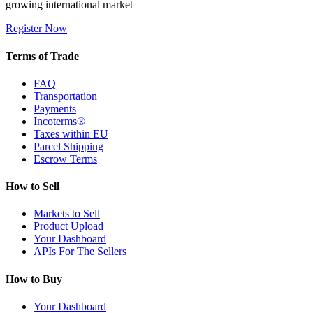
growing international market
Register Now
Terms of Trade
FAQ
Transportation
Payments
Incoterms®
Taxes within EU
Parcel Shipping
Escrow Terms
How to Sell
Markets to Sell
Product Upload
Your Dashboard
APIs For The Sellers
How to Buy
Your Dashboard