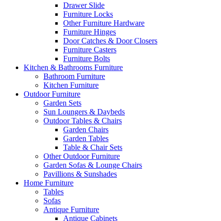
Drawer Slide
Furniture Locks
Other Furniture Hardware
Furniture Hinges
Door Catches & Door Closers
Furniture Casters
Furniture Bolts
Kitchen & Bathrooms Furniture
Bathroom Furniture
Kitchen Furniture
Outdoor Furniture
Garden Sets
Sun Loungers & Daybeds
Outdoor Tables & Chairs
Garden Chairs
Garden Tables
Table & Chair Sets
Other Outdoor Furniture
Garden Sofas & Lounge Chairs
Pavillions & Sunshades
Home Furniture
Tables
Sofas
Antique Furniture
Antique Cabinets