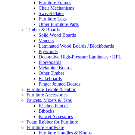
Furniture Frames
Chair Mechanisms
Swivel Plates
Furniture Legs
Other Furniture Parts
Timber & Boards
Solid Wood Boards
Veneers
Laminated Wood Boards / Blockboards
Plywoods
Decorative High-Pressure Laminates / HPL
Fibreboards
Melamine Boards
Other Timber
Flakeboards
Finger Jointed Boards
Furniture Textile & Fabric
Furniture Accessories
Faucets, Mixers & Taps
Kitchen Faucets
Bibocks
Faucet Accesories
Foam Rubber for Furniture
Furniture Hardware
Furniture Handles & Knobs