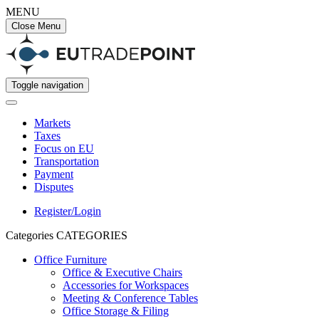
MENU
Close Menu
Toggle navigation
Markets
Taxes
Focus on EU
Transportation
Payment
Disputes
Register/Login
Categories
CATEGORIES
Office Furniture
Office & Executive Chairs
Accessories for Workspaces
Meeting & Conference Tables
Office Storage & Filing