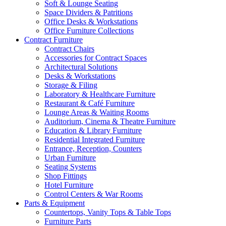
Soft & Lounge Seating
Space Dividers & Patritions
Office Desks & Workstations
Office Furniture Collections
Contract Furniture
Contract Chairs
Accessories for Contract Spaces
Architectural Solutions
Desks & Workstations
Storage & Filing
Laboratory & Healthcare Furniture
Restaurant & Café Furniture
Lounge Areas & Waiting Rooms
Auditorium, Cinema & Theatre Furniture
Education & Library Furniture
Residential Integrated Furniture
Entrance, Reception, Counters
Urban Furniture
Seating Systems
Shop Fittings
Hotel Furniture
Control Centers & War Rooms
Parts & Equipment
Countertops, Vanity Tops & Table Tops
Furniture Parts