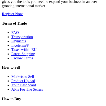
gives you the tools you need to expand your business in an ever-
growing international market
Register Now
Terms of Trade
FAQ
Transportation
Payments
Incoterms®
Taxes within EU
Parcel Shipping
Escrow Terms
How to Sell
Markets to Sell
Product Upload
Your Dashboard
APIs For The Sellers
How to Buy