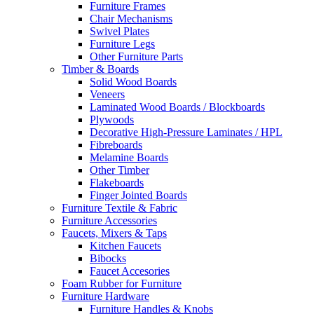
Furniture Frames
Chair Mechanisms
Swivel Plates
Furniture Legs
Other Furniture Parts
Timber & Boards
Solid Wood Boards
Veneers
Laminated Wood Boards / Blockboards
Plywoods
Decorative High-Pressure Laminates / HPL
Fibreboards
Melamine Boards
Other Timber
Flakeboards
Finger Jointed Boards
Furniture Textile & Fabric
Furniture Accessories
Faucets, Mixers & Taps
Kitchen Faucets
Bibocks
Faucet Accesories
Foam Rubber for Furniture
Furniture Hardware
Furniture Handles & Knobs