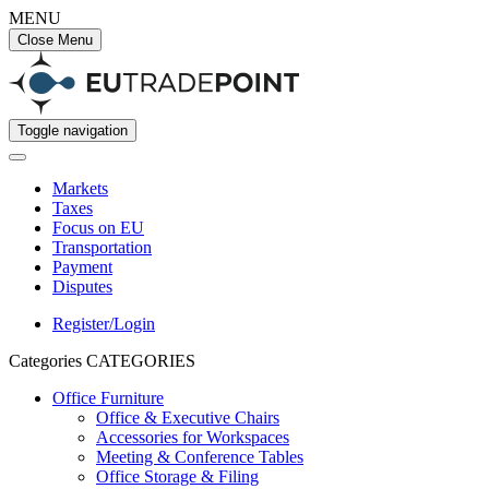
MENU
Close Menu
Toggle navigation
Markets
Taxes
Focus on EU
Transportation
Payment
Disputes
Register/Login
Categories
CATEGORIES
Office Furniture
Office & Executive Chairs
Accessories for Workspaces
Meeting & Conference Tables
Office Storage & Filing