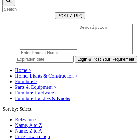
search
POST A RFQ
Home >
Home, Lights & Construction >
Furniture >
Parts & Equipment >
Furniture Hardware >
Furniture Handles & Knobs
Sort by:
Select
Relevance
Name, A to Z
Name, Z to A
Price, low to high