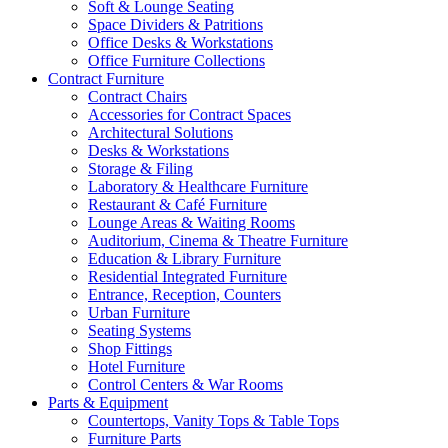
Soft & Lounge Seating
Space Dividers & Patritions
Office Desks & Workstations
Office Furniture Collections
Contract Furniture
Contract Chairs
Accessories for Contract Spaces
Architectural Solutions
Desks & Workstations
Storage & Filing
Laboratory & Healthcare Furniture
Restaurant & Café Furniture
Lounge Areas & Waiting Rooms
Auditorium, Cinema & Theatre Furniture
Education & Library Furniture
Residential Integrated Furniture
Entrance, Reception, Counters
Urban Furniture
Seating Systems
Shop Fittings
Hotel Furniture
Control Centers & War Rooms
Parts & Equipment
Countertops, Vanity Tops & Table Tops
Furniture Parts