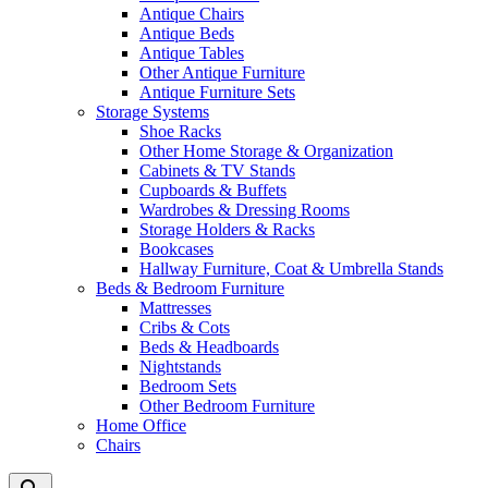
Antique Chairs
Antique Beds
Antique Tables
Other Antique Furniture
Antique Furniture Sets
Storage Systems
Shoe Racks
Other Home Storage & Organization
Cabinets & TV Stands
Cupboards & Buffets
Wardrobes & Dressing Rooms
Storage Holders & Racks
Bookcases
Hallway Furniture, Coat & Umbrella Stands
Beds & Bedroom Furniture
Mattresses
Cribs & Cots
Beds & Headboards
Nightstands
Bedroom Sets
Other Bedroom Furniture
Home Office
Chairs