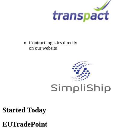
Contract logistics directly
on our website
Started Today
EUTradePoint