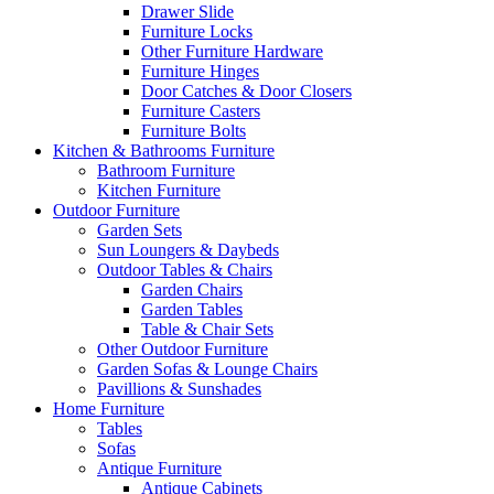
Drawer Slide
Furniture Locks
Other Furniture Hardware
Furniture Hinges
Door Catches & Door Closers
Furniture Casters
Furniture Bolts
Kitchen & Bathrooms Furniture
Bathroom Furniture
Kitchen Furniture
Outdoor Furniture
Garden Sets
Sun Loungers & Daybeds
Outdoor Tables & Chairs
Garden Chairs
Garden Tables
Table & Chair Sets
Other Outdoor Furniture
Garden Sofas & Lounge Chairs
Pavillions & Sunshades
Home Furniture
Tables
Sofas
Antique Furniture
Antique Cabinets