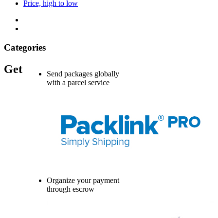
Price, high to low
Categories
Get
Send packages globally
with a parcel service
Organize your payment
through escrow